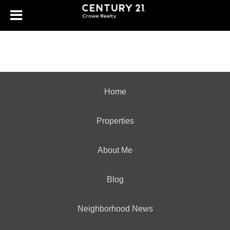
Home
Properties
About Me
Blog
Neighborhood News