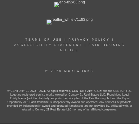
TERMS OF USE
|
PRIVACY POLICY
|
ACCESSIBILITY STATEMENT
|
FAIR HOUSING
NOTICE
© 2026 MOXIWORKS
© CENTURY 21 2023 - 2024. All rights reserved. CENTURY 21®, C21® and the CENTURY 21
Logo are registered service marks owned by Century 21 Real Estate LLC. Franchisee Legal
Entity Name (not the dba) fully supports the principles of the Fair Housing Act and the Equal
Opportunity Act. Each franchise is independently owned and operated. Any services or products
provided by independently owned and operated franchisees are not provided by, affiliated with, or
related to Century 21 Real Estate LLC nor any of its affiliated companies.