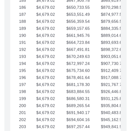
185
$4,679.02
$647,905.78
$865,619.48
186
$4,679.02
$650,733.55
$870,298.51
187
$4,679.02
$653,551.49
$874,977.53
188
$4,679.02
$656,359.54
$879,656.56
189
$4,679.02
$659,157.65
$884,335.58
190
$4,679.02
$661,945.76
$889,014.61
191
$4,679.02
$664,723.84
$893,693.63
192
$4,679.02
$667,491.81
$898,372.65
193
$4,679.02
$670,249.63
$903,051.68
194
$4,679.02
$672,997.24
$907,730.70
195
$4,679.02
$675,734.60
$912,409.73
196
$4,679.02
$678,461.64
$917,088.75
197
$4,679.02
$681,178.30
$921,767.78
198
$4,679.02
$683,884.55
$926,446.80
199
$4,679.02
$686,580.31
$931,125.82
200
$4,679.02
$689,265.54
$935,804.85
201
$4,679.02
$691,940.17
$940,483.87
202
$4,679.02
$694,604.16
$945,162.90
203
$4,679.02
$697,257.44
$949,841.92