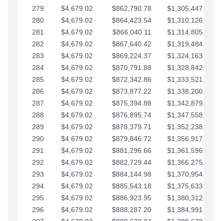
279
$4,679.02
$862,790.78
$1,305,447.76
280
$4,679.02
$864,423.54
$1,310,126.79
281
$4,679.02
$866,040.11
$1,314,805.81
282
$4,679.02
$867,640.42
$1,319,484.84
283
$4,679.02
$869,224.37
$1,324,163.86
284
$4,679.02
$870,791.88
$1,328,842.88
285
$4,679.02
$872,342.86
$1,333,521.91
286
$4,679.02
$873,877.22
$1,338,200.93
287
$4,679.02
$875,394.88
$1,342,879.96
288
$4,679.02
$876,895.74
$1,347,558.98
289
$4,679.02
$878,379.71
$1,352,238.01
290
$4,679.02
$879,846.72
$1,356,917.03
291
$4,679.02
$881,296.66
$1,361,596.05
292
$4,679.02
$882,729.44
$1,366,275.08
293
$4,679.02
$884,144.98
$1,370,954.10
294
$4,679.02
$885,543.18
$1,375,633.13
295
$4,679.02
$886,923.95
$1,380,312.15
296
$4,679.02
$888,287.20
$1,384,991.18