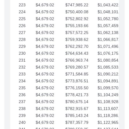
223
$4,679.02
$747,985.22
$1,043,422.41
224
$4,679.02
$750,400.08
$1,048,101.43
225
$4,679.02
$752,802.92
$1,052,780.45
226
$4,679.02
$755,193.66
$1,057,459.48
227
$4,679.02
$757,572.25
$1,062,138.50
228
$4,679.02
$759,938.62
$1,066,817.53
229
$4,679.02
$762,292.70
$1,071,496.55
230
$4,679.02
$764,634.43
$1,076,175.58
231
$4,679.02
$766,963.74
$1,080,854.60
232
$4,679.02
$769,280.57
$1,085,533.62
233
$4,679.02
$771,584.85
$1,090,212.65
234
$4,679.02
$773,876.51
$1,094,891.67
235
$4,679.02
$776,155.50
$1,099,570.70
236
$4,679.02
$778,421.73
$1,104,249.72
237
$4,679.02
$780,675.14
$1,108,928.75
238
$4,679.02
$782,915.67
$1,113,607.77
239
$4,679.02
$785,143.24
$1,118,286.79
240
$4,679.02
$787,357.79
$1,122,965.82