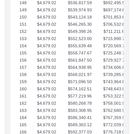
148
$4,679.02
$536,817.59
$692,495.59
149
$4,679.02
$539,974.93
$697,174.61
150
$4,679.02
$543,124.18
$701,853.64
151
$4,679.02
$546,265.30
$706,532.66
152
$4,679.02
$549,398.26
$711,211.68
153
$4,679.02
$552,523.00
$715,890.71
154
$4,679.02
$555,639.48
$720,569.73
155
$4,679.02
$558,747.67
$725,248.76
156
$4,679.02
$561,847.50
$729,927.78
157
$4,679.02
$564,938.95
$734,606.81
158
$4,679.02
$568,021.97
$739,285.83
159
$4,679.02
$571,096.50
$743,964.85
160
$4,679.02
$574,162.51
$748,643.88
161
$4,679.02
$577,219.96
$753,322.90
162
$4,679.02
$580,268.78
$758,001.93
163
$4,679.02
$583,308.95
$762,680.95
164
$4,679.02
$586,340.41
$767,359.98
165
$4,679.02
$589,363.12
$772,039.00
166
$4,679.02
$592,377.03
$776,718.02