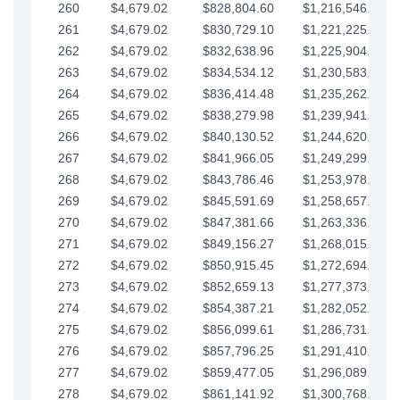
260
$4,679.02
$828,804.60
$1,216,546.30
261
$4,679.02
$830,729.10
$1,221,225.33
262
$4,679.02
$832,638.96
$1,225,904.35
263
$4,679.02
$834,534.12
$1,230,583.38
264
$4,679.02
$836,414.48
$1,235,262.40
265
$4,679.02
$838,279.98
$1,239,941.42
266
$4,679.02
$840,130.52
$1,244,620.45
267
$4,679.02
$841,966.05
$1,249,299.47
268
$4,679.02
$843,786.46
$1,253,978.50
269
$4,679.02
$845,591.69
$1,258,657.52
270
$4,679.02
$847,381.66
$1,263,336.55
271
$4,679.02
$849,156.27
$1,268,015.57
272
$4,679.02
$850,915.45
$1,272,694.59
273
$4,679.02
$852,659.13
$1,277,373.62
274
$4,679.02
$854,387.21
$1,282,052.64
275
$4,679.02
$856,099.61
$1,286,731.67
276
$4,679.02
$857,796.25
$1,291,410.69
277
$4,679.02
$859,477.05
$1,296,089.71
278
$4,679.02
$861,141.92
$1,300,768.74