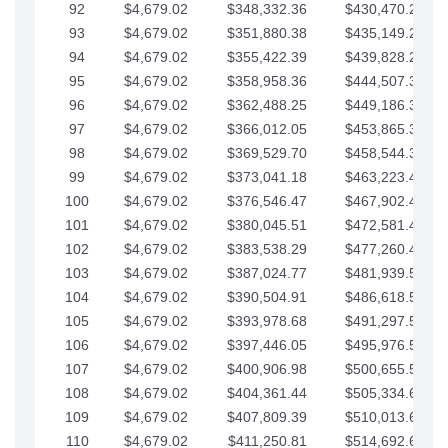
92
$4,679.02
$348,332.36
$430,470.23
93
$4,679.02
$351,880.38
$435,149.25
94
$4,679.02
$355,422.39
$439,828.28
95
$4,679.02
$358,958.36
$444,507.30
96
$4,679.02
$362,488.25
$449,186.33
97
$4,679.02
$366,012.05
$453,865.35
98
$4,679.02
$369,529.70
$458,544.38
99
$4,679.02
$373,041.18
$463,223.40
100
$4,679.02
$376,546.47
$467,902.42
101
$4,679.02
$380,045.51
$472,581.45
102
$4,679.02
$383,538.29
$477,260.47
103
$4,679.02
$387,024.77
$481,939.50
104
$4,679.02
$390,504.91
$486,618.52
105
$4,679.02
$393,978.68
$491,297.55
106
$4,679.02
$397,446.05
$495,976.57
107
$4,679.02
$400,906.98
$500,655.59
108
$4,679.02
$404,361.44
$505,334.62
109
$4,679.02
$407,809.39
$510,013.64
110
$4,679.02
$411,250.81
$514,692.67