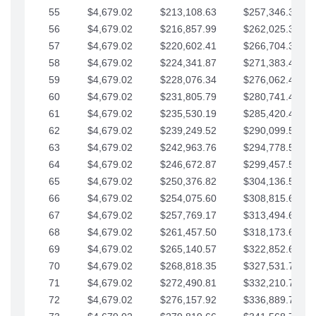
55
$4,679.02
$213,108.63
$257,346.33
56
$4,679.02
$216,857.99
$262,025.36
57
$4,679.02
$220,602.41
$266,704.38
58
$4,679.02
$224,341.87
$271,383.41
59
$4,679.02
$228,076.34
$276,062.43
60
$4,679.02
$231,805.79
$280,741.45
61
$4,679.02
$235,530.19
$285,420.48
62
$4,679.02
$239,249.52
$290,099.50
63
$4,679.02
$242,963.76
$294,778.53
64
$4,679.02
$246,672.87
$299,457.55
65
$4,679.02
$250,376.82
$304,136.58
66
$4,679.02
$254,075.60
$308,815.60
67
$4,679.02
$257,769.17
$313,494.62
68
$4,679.02
$261,457.50
$318,173.65
69
$4,679.02
$265,140.57
$322,852.67
70
$4,679.02
$268,818.35
$327,531.70
71
$4,679.02
$272,490.81
$332,210.72
72
$4,679.02
$276,157.92
$336,889.75