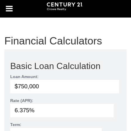
Financial Calculators
Basic Loan Calculation
Loan Amount:
Rate (APR):
Term: