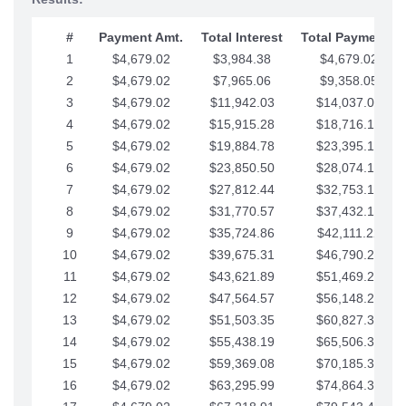
#
Payment Amt.
Total Interest
Total Payments
1
$4,679.02
$3,984.38
$4,679.02
2
$4,679.02
$7,965.06
$9,358.05
3
$4,679.02
$11,942.03
$14,037.07
4
$4,679.02
$15,915.28
$18,716.10
5
$4,679.02
$19,884.78
$23,395.12
6
$4,679.02
$23,850.50
$28,074.15
7
$4,679.02
$27,812.44
$32,753.17
8
$4,679.02
$31,770.57
$37,432.19
9
$4,679.02
$35,724.86
$42,111.22
10
$4,679.02
$39,675.31
$46,790.24
11
$4,679.02
$43,621.89
$51,469.27
12
$4,679.02
$47,564.57
$56,148.29
13
$4,679.02
$51,503.35
$60,827.32
14
$4,679.02
$55,438.19
$65,506.34
15
$4,679.02
$59,369.08
$70,185.36
16
$4,679.02
$63,295.99
$74,864.39