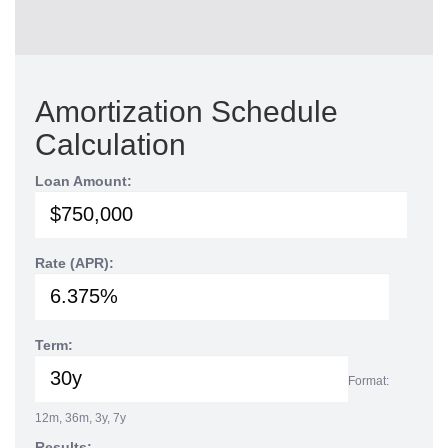
Amortization Schedule
Calculation
Loan Amount:
Rate (APR):
Term:
Format:
12m, 36m, 3y, 7y
Results: