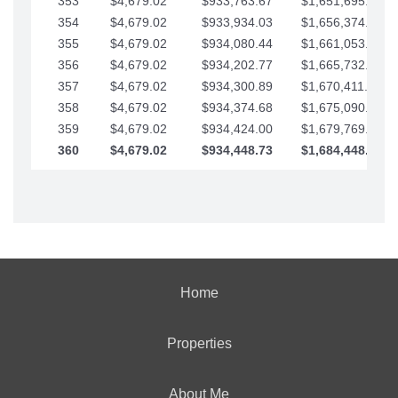
353
$4,679.02
$933,763.67
$1,651,695.56
354
$4,679.02
$933,934.03
$1,656,374.58
355
$4,679.02
$934,080.44
$1,661,053.61
356
$4,679.02
$934,202.77
$1,665,732.63
357
$4,679.02
$934,300.89
$1,670,411.65
358
$4,679.02
$934,374.68
$1,675,090.68
359
$4,679.02
$934,424.00
$1,679,769.70
360
$4,679.02
$934,448.73
$1,684,448.73
Home
Properties
About Me