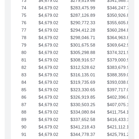
73
$4,679.02
$279,819.66
$341,568.77
74
$4,679.02
$283,475.99
$346,247.79
75
$4,679.02
$287,126.89
$350,926.82
76
$4,679.02
$290,772.33
$355,605.84
77
$4,679.02
$294,412.28
$360,284.87
78
$4,679.02
$298,046.71
$364,963.89
79
$4,679.02
$301,675.58
$369,642.92
80
$4,679.02
$305,298.88
$374,321.94
81
$4,679.02
$308,916.57
$379,000.96
82
$4,679.02
$312,528.62
$383,679.99
83
$4,679.02
$316,135.01
$388,359.01
84
$4,679.02
$319,735.69
$393,038.04
85
$4,679.02
$323,330.65
$397,717.06
86
$4,679.02
$326,919.85
$402,396.08
87
$4,679.02
$330,503.25
$407,075.11
88
$4,679.02
$334,080.84
$411,754.13
89
$4,679.02
$337,652.58
$416,433.16
90
$4,679.02
$341,218.43
$421,112.18
91
$4,679.02
$344,778.37
$425,791.21