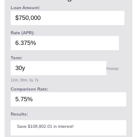
Loan Amount:
Rate (APR):
Term:
Format:
12m, 36m, 3y, 7y
Comparison Rate:
Results:
Save $108,802.01 in interest!