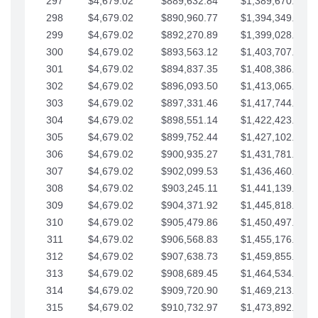
297
$4,679.02
$889,632.84
$1,389,670.20
298
$4,679.02
$890,960.77
$1,394,349.22
299
$4,679.02
$892,270.89
$1,399,028.25
300
$4,679.02
$893,563.12
$1,403,707.27
301
$4,679.02
$894,837.35
$1,408,386.30
302
$4,679.02
$896,093.50
$1,413,065.32
303
$4,679.02
$897,331.46
$1,417,744.35
304
$4,679.02
$898,551.14
$1,422,423.37
305
$4,679.02
$899,752.44
$1,427,102.39
306
$4,679.02
$900,935.27
$1,431,781.42
307
$4,679.02
$902,099.53
$1,436,460.44
308
$4,679.02
$903,245.11
$1,441,139.47
309
$4,679.02
$904,371.92
$1,445,818.49
310
$4,679.02
$905,479.86
$1,450,497.51
311
$4,679.02
$906,568.83
$1,455,176.54
312
$4,679.02
$907,638.73
$1,459,855.56
313
$4,679.02
$908,689.45
$1,464,534.59
314
$4,679.02
$909,720.90
$1,469,213.61
315
$4,679.02
$910,732.97
$1,473,892.64