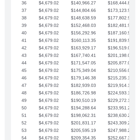
36
$4,679.02
$140,966.27
$168,444.87
37
$4,679.02
$144,804.66
$173,123.90
38
$4,679.02
$148,638.59
$177,802.92
39
$4,679.02
$152,468.03
$182,481.95
40
$4,679.02
$156,292.96
$187,160.97
41
$4,679.02
$160,113.35
$191,839.99
42
$4,679.02
$163,929.17
$196,519.02
43
$4,679.02
$167,740.41
$201,198.04
44
$4,679.02
$171,547.05
$205,877.07
45
$4,679.02
$175,349.04
$210,556.09
46
$4,679.02
$179,146.38
$215,235.12
47
$4,679.02
$182,939.03
$219,914.14
48
$4,679.02
$186,726.98
$224,593.16
49
$4,679.02
$190,510.19
$229,272.19
50
$4,679.02
$194,288.64
$233,951.21
51
$4,679.02
$198,062.31
$238,630.24
52
$4,679.02
$201,831.17
$243,309.26
53
$4,679.02
$205,595.19
$247,988.28
54
$4,679.02
$209,354.35
$252,667.31