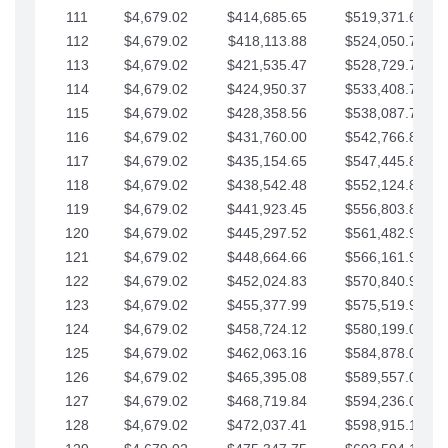
111
$4,679.02
$414,685.65
$519,371.69
112
$4,679.02
$418,113.88
$524,050.72
113
$4,679.02
$421,535.47
$528,729.74
114
$4,679.02
$424,950.37
$533,408.76
115
$4,679.02
$428,358.56
$538,087.79
116
$4,679.02
$431,760.00
$542,766.81
117
$4,679.02
$435,154.65
$547,445.84
118
$4,679.02
$438,542.48
$552,124.86
119
$4,679.02
$441,923.45
$556,803.88
120
$4,679.02
$445,297.52
$561,482.91
121
$4,679.02
$448,664.66
$566,161.93
122
$4,679.02
$452,024.83
$570,840.96
123
$4,679.02
$455,377.99
$575,519.98
124
$4,679.02
$458,724.12
$580,199.01
125
$4,679.02
$462,063.16
$584,878.03
126
$4,679.02
$465,395.08
$589,557.05
127
$4,679.02
$468,719.84
$594,236.08
128
$4,679.02
$472,037.41
$598,915.10