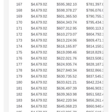
167
$4,679.02
$595,382.10
$781,397.05
168
$4,679.02
$598,378.27
$786,076.07
169
$4,679.02
$601,365.50
$790,755.10
170
$4,679.02
$604,343.74
$795,434.12
171
$4,679.02
$607,312.95
$800,113.15
172
$4,679.02
$610,273.07
$804,792.17
173
$4,679.02
$613,224.06
$809,471.19
174
$4,679.02
$616,165.87
$814,150.22
175
$4,679.02
$619,098.46
$818,829.24
176
$4,679.02
$622,021.76
$823,508.27
177
$4,679.02
$624,935.74
$828,187.29
178
$4,679.02
$627,840.34
$832,866.31
179
$4,679.02
$630,735.52
$837,545.34
180
$4,679.02
$633,621.21
$842,224.36
181
$4,679.02
$636,497.39
$846,903.39
182
$4,679.02
$639,363.98
$851,582.41
183
$4,679.02
$642,220.94
$856,261.44
184
$4,679.02
$645,068.23
$860,940.46