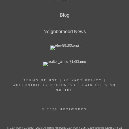
Blog
Neighborhood News
TERMS OF USE
|
PRIVACY POLICY
|
ACCESSIBILITY STATEMENT
|
FAIR HOUSING
NOTICE
© 2026 MOXIWORKS
© CENTURY 21 2023 - 2024. All rights reserved. CENTURY 21®, C21® and the CENTURY 21