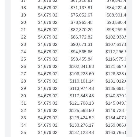
17
$4,679.02
$67,218.91
$79,543.41
18
$4,679.02
$71,137.81
$84,222.44
19
$4,679.02
$75,052.67
$88,901.46
20
$4,679.02
$78,963.48
$93,580.48
21
$4,679.02
$82,870.20
$98,259.51
22
$4,679.02
$86,772.82
$102,938.53
23
$4,679.02
$90,671.31
$107,617.56
24
$4,679.02
$94,565.66
$112,296.58
25
$4,679.02
$98,455.84
$116,975.61
26
$4,679.02
$102,341.83
$121,654.63
27
$4,679.02
$106,223.60
$126,333.65
28
$4,679.02
$110,101.14
$131,012.68
29
$4,679.02
$113,974.43
$135,691.70
30
$4,679.02
$117,843.43
$140,370.73
31
$4,679.02
$121,708.13
$145,049.75
32
$4,679.02
$125,568.50
$149,728.78
33
$4,679.02
$129,424.52
$154,407.80
34
$4,679.02
$133,276.17
$159,086.82
35
$4,679.02
$137,123.43
$163,765.85