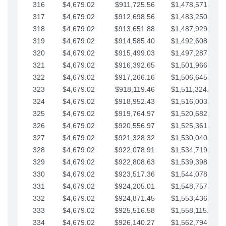
316
$4,679.02
$911,725.56
$1,478,571.66
317
$4,679.02
$912,698.56
$1,483,250.68
318
$4,679.02
$913,651.88
$1,487,929.71
319
$4,679.02
$914,585.40
$1,492,608.73
320
$4,679.02
$915,499.03
$1,497,287.76
321
$4,679.02
$916,392.65
$1,501,966.78
322
$4,679.02
$917,266.16
$1,506,645.81
323
$4,679.02
$918,119.46
$1,511,324.83
324
$4,679.02
$918,952.43
$1,516,003.85
325
$4,679.02
$919,764.97
$1,520,682.88
326
$4,679.02
$920,556.97
$1,525,361.90
327
$4,679.02
$921,328.32
$1,530,040.93
328
$4,679.02
$922,078.91
$1,534,719.95
329
$4,679.02
$922,808.63
$1,539,398.98
330
$4,679.02
$923,517.36
$1,544,078.00
331
$4,679.02
$924,205.01
$1,548,757.02
332
$4,679.02
$924,871.45
$1,553,436.05
333
$4,679.02
$925,516.58
$1,558,115.07
334
$4,679.02
$926,140.27
$1,562,794.10