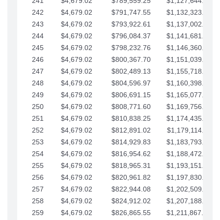
241
$4,679.02
$789,559.25
$1,127,644.84
242
$4,679.02
$791,747.55
$1,132,323.87
243
$4,679.02
$793,922.61
$1,137,002.89
244
$4,679.02
$796,084.37
$1,141,681.91
245
$4,679.02
$798,232.76
$1,146,360.94
246
$4,679.02
$800,367.70
$1,151,039.96
247
$4,679.02
$802,489.13
$1,155,718.99
248
$4,679.02
$804,596.97
$1,160,398.01
249
$4,679.02
$806,691.15
$1,165,077.04
250
$4,679.02
$808,771.60
$1,169,756.06
251
$4,679.02
$810,838.25
$1,174,435.08
252
$4,679.02
$812,891.02
$1,179,114.11
253
$4,679.02
$814,929.83
$1,183,793.13
254
$4,679.02
$816,954.62
$1,188,472.16
255
$4,679.02
$818,965.31
$1,193,151.18
256
$4,679.02
$820,961.82
$1,197,830.21
257
$4,679.02
$822,944.08
$1,202,509.23
258
$4,679.02
$824,912.02
$1,207,188.25
259
$4,679.02
$826,865.55
$1,211,867.28