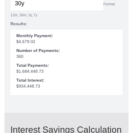
Format:
12m, 36m, 3y, 7y
Results:
Monthly Payment:
$4,679.02
Number of Payments:
360
Total Payments:
$1,684,448.73
Total Interest:
$934,448.73
Interest Savings Calculation