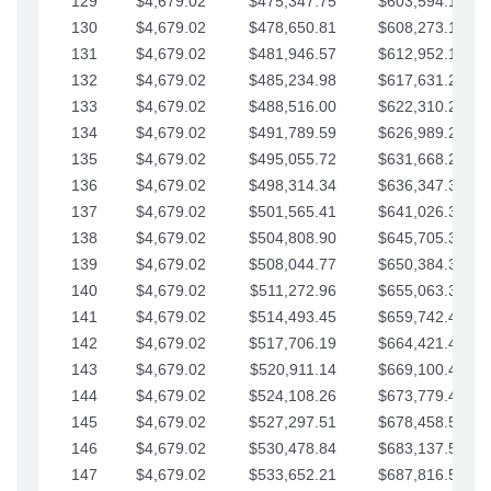
129
$4,679.02
$475,347.75
$603,594.13
130
$4,679.02
$478,650.81
$608,273.15
131
$4,679.02
$481,946.57
$612,952.18
132
$4,679.02
$485,234.98
$617,631.20
133
$4,679.02
$488,516.00
$622,310.22
134
$4,679.02
$491,789.59
$626,989.25
135
$4,679.02
$495,055.72
$631,668.27
136
$4,679.02
$498,314.34
$636,347.30
137
$4,679.02
$501,565.41
$641,026.32
138
$4,679.02
$504,808.90
$645,705.35
139
$4,679.02
$508,044.77
$650,384.37
140
$4,679.02
$511,272.96
$655,063.39
141
$4,679.02
$514,493.45
$659,742.42
142
$4,679.02
$517,706.19
$664,421.44
143
$4,679.02
$520,911.14
$669,100.47
144
$4,679.02
$524,108.26
$673,779.49
145
$4,679.02
$527,297.51
$678,458.51
146
$4,679.02
$530,478.84
$683,137.54
147
$4,679.02
$533,652.21
$687,816.56