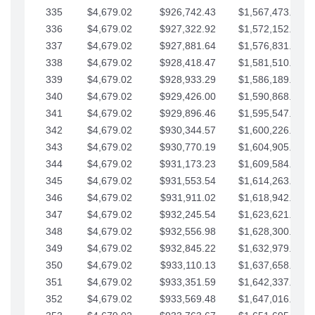
335
$4,679.02
$926,742.43
$1,567,473.12
336
$4,679.02
$927,322.92
$1,572,152.15
337
$4,679.02
$927,881.64
$1,576,831.17
338
$4,679.02
$928,418.47
$1,581,510.19
339
$4,679.02
$928,933.29
$1,586,189.22
340
$4,679.02
$929,426.00
$1,590,868.24
341
$4,679.02
$929,896.46
$1,595,547.27
342
$4,679.02
$930,344.57
$1,600,226.29
343
$4,679.02
$930,770.19
$1,604,905.31
344
$4,679.02
$931,173.23
$1,609,584.34
345
$4,679.02
$931,553.54
$1,614,263.36
346
$4,679.02
$931,911.02
$1,618,942.39
347
$4,679.02
$932,245.54
$1,623,621.41
348
$4,679.02
$932,556.98
$1,628,300.44
349
$4,679.02
$932,845.22
$1,632,979.46
350
$4,679.02
$933,110.13
$1,637,658.48
351
$4,679.02
$933,351.59
$1,642,337.51
352
$4,679.02
$933,569.48
$1,647,016.53