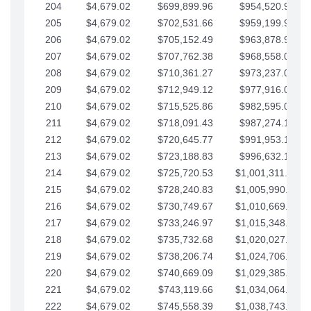
204
$4,679.02
$699,899.96
$954,520.95
205
$4,679.02
$702,531.66
$959,199.97
206
$4,679.02
$705,152.49
$963,878.99
207
$4,679.02
$707,762.38
$968,558.02
208
$4,679.02
$710,361.27
$973,237.04
209
$4,679.02
$712,949.12
$977,916.07
210
$4,679.02
$715,525.86
$982,595.09
211
$4,679.02
$718,091.43
$987,274.11
212
$4,679.02
$720,645.77
$991,953.14
213
$4,679.02
$723,188.83
$996,632.16
214
$4,679.02
$725,720.53
$1,001,311.19
215
$4,679.02
$728,240.83
$1,005,990.21
216
$4,679.02
$730,749.67
$1,010,669.24
217
$4,679.02
$733,246.97
$1,015,348.26
218
$4,679.02
$735,732.68
$1,020,027.28
219
$4,679.02
$738,206.74
$1,024,706.31
220
$4,679.02
$740,669.09
$1,029,385.33
221
$4,679.02
$743,119.66
$1,034,064.36
222
$4,679.02
$745,558.39
$1,038,743.38