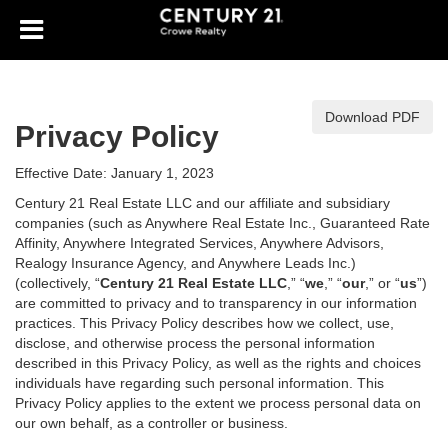
Download PDF
Privacy Policy
Effective Date: January 1, 2023
Century 21 Real Estate LLC and our affiliate and subsidiary
companies (such as Anywhere Real Estate Inc., Guaranteed Rate
Affinity, Anywhere Integrated Services, Anywhere Advisors,
Realogy Insurance Agency, and Anywhere Leads Inc.)
(collectively, “
Century 21 Real Estate LLC
,” “
we
,” “
our
,” or “
us
”)
are committed to privacy and to transparency in our information
practices. This Privacy Policy describes how we collect, use,
disclose, and otherwise process the personal information
described in
this Privacy Policy, as well as the rights and choices
individuals have regarding such personal information. This
Privacy Policy applies to the extent we process personal data on
our own behalf, as a controller or business.