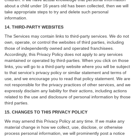
about a child under 16 years old has been collected, then we will
take appropriate steps to try and delete such personal
information.
14. THIRD-PARTY WEBSITES
The Services may contain links to third-party services. We do not
own, operate, or control the websites of third parties, including
those of independently owned and operated franchisees.
Accordingly, this Privacy Policy does not apply to any services
maintained or operated by third-parties. When you click on those
links, you will go to a third-party website where you will be subject
to that service’s privacy policy or similar statement and terms of
use, and we encourage you to read that policy statement. We are
not responsible for the privacy practices of other services, and we
expressly disclaim any liability for their actions, including actions
related to the use and disclosure of personal information by those
third parties.
15. CHANGES TO THIS PRIVACY POLICY
We may amend this Privacy Policy at any time. If we make any
material change in how we collect, use, disclose, or otherwise
process personal information, we will prominently post a notice