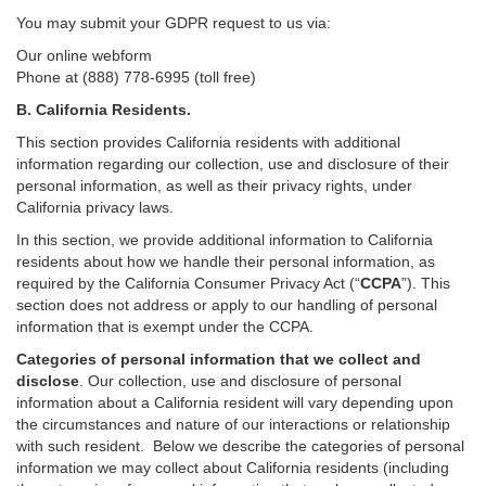
You may submit your GDPR request to us via:
Our online
webform
Phone at (888) 778-6995 (toll free)
B.
California Residents.
This section provides California residents with additional
information regarding our collection, use and disclosure of their
personal information, as well as their privacy rights, under
California privacy laws.
In this section, we provide
additional
information
to California
residents
about how we handle their personal information,
as
required
by the California Consumer Privacy Act (“
CCPA
”)
. This
section does not address or apply to our handling of personal
information that is exempt under the CCPA.
Categories of personal information that we collect and
disclose
. Our collection, use and disclosure of personal
information about a California resident will vary depending upon
the circumstances and nature of our interactions or relationship
with such resident.
Below we
describe the categories of personal
information we may collect about California residents (including