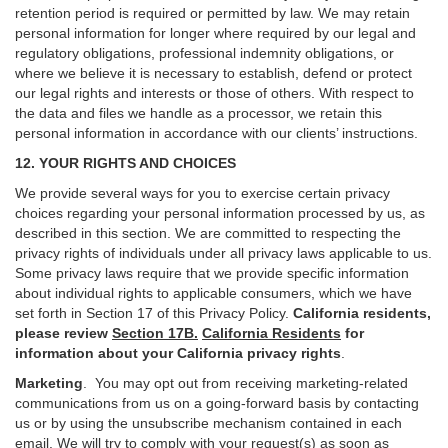
retention period is required or permitted by law. We may retain
personal information for longer where required by our legal and
regulatory obligations, professional indemnity obligations, or
where we believe it is necessary to establish, defend or protect
our legal rights and interests or those of others. With respect to
the data and files we handle as a processor, we retain this
personal information in accordance with our clients’ instructions.
12. YOUR RIGHTS AND CHOICES
We provide several ways for you to exercise certain privacy
choices regarding your personal information processed by us, as
described in this section.
We are committed to respecting the
privacy rights of individuals under all privacy laws applicable to us.
Some privacy laws require that we provide specific information
about individual rights to applicable consumers, which we have
set forth in Section
17
of this Privacy Policy.
California residents,
please review
Section 17B.
California Residents
for
information about your California privacy rights
.
Marketing
.
You may opt out from receiving marketing-related
communications from us on a going-forward basis by contacting
us or by using the unsubscribe mechanism contained in each
email. We will try to comply with your request(s) as soon as