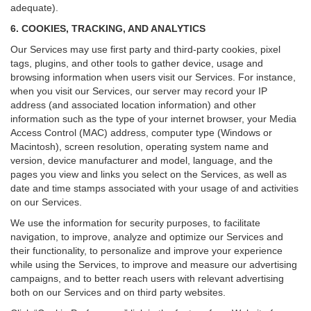
adequate).
6. COOKIES, TRACKING, AND ANALYTICS
Our Services may use first party and third-party cookies, pixel
tags, plugins, and other tools to gather device, usage and
browsing information when users visit our Services. For instance,
when you visit our Services, our server may record your IP
address (and associated location information) and other
information such as the type of your internet browser, your Media
Access Control (MAC) address, computer type (Windows or
Macintosh), screen resolution, operating system name and
version, device manufacturer and model, language, and the
pages you view and links you select on the Services, as well as
date and time stamps associated with your usage of and activities
on our Services.
We use the information for security purposes, to facilitate
navigation, to improve, analyze and optimize our Services and
their functionality, to personalize and improve your experience
while using the Services, to improve and measure our advertising
campaigns, and to better reach users with relevant advertising
both on our Services and on third party websites.