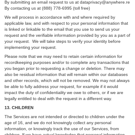
By submitting an email request to us at
dataprivacy@anywhere.re
By contacting us at (888) 778-6995 (toll free)
We will process in accordance with and where required by
applicable law, and with respect to your personal information that
is linked or linkable to the email that you use to send us your
request and the verifiable information provided by you as a part of
your request. We will take steps to verify your identity before
implementing your request.
Please note that we may need to retain certain information for
recordkeeping purposes and/or to complete any transactions that
you began prior to requesting a change or deletion. There may
also be residual information that will remain within our databases
and other records, which will not be removed. We may not always
be able to fully address your request, for example if it would
impact the duty of confidentiality we owe to others, or if we are
legally entitled to deal with the request in a different way.
13. CHILDREN
The Services are not intended or directed to children under the
age of 16, and we do not knowingly collect any personal
information, or knowingly track the use of our Services, from
children. If we have actual knowledge that personal information