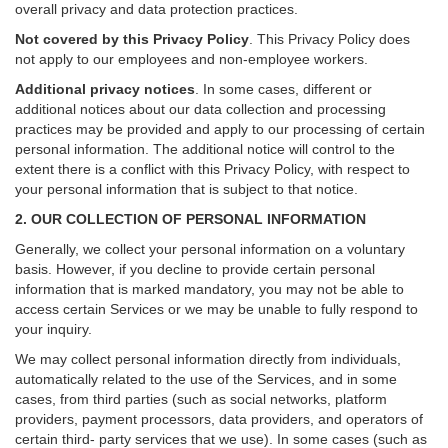
overall privacy and data protection practices.
Not covered by this Privacy Policy
. This Privacy Policy does
not apply to our employees and non-employee workers.
Additional privacy notices
.
In some cases, different or
additional notices about our data collection and processing
practices may be provided and apply to our processing of certain
personal information.
The additional notice will control to the
extent there is a conflict with this Privacy Policy, with respect to
your personal information that is subject to that notice.
2. OUR COLLECTION OF PERSONAL INFORMATION
Generally, we collect your personal information on a voluntary
basis. However, if you decline to provide certain personal
information that is marked mandatory, you may not be able to
access certain Services or we may be unable to fully respond to
your inquiry.
We may collect personal information directly from individuals,
automatically related to the use of the Services, and in some
cases, from third parties (such as social networks, platform
providers, payment processors, data providers, and operators of
certain third- party services that we use). In some cases (such as