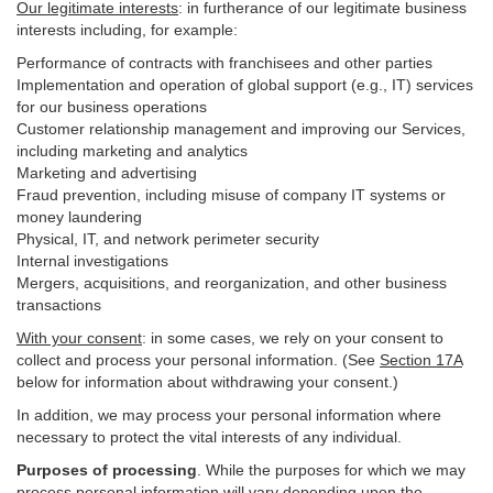
Our legitimate interests
: in furtherance of our legitimate business
interests including, for example:
Performance of contracts with franchisees and other parties
Implementation and operation of global support (e.g., IT) services
for our business operations
Customer relationship management and improving our Services,
including marketing and analytics
Marketing and advertising
Fraud prevention, including misuse of company IT systems or
money laundering
Physical, IT, and network perimeter security
Internal investigations
Mergers, acquisitions, and reorganization, and other business
transactions
With your consent
: in some cases, we rely on your consent to
collect and process your personal information. (See
Section
17
A
below for information about withdrawing your consent.)
In addition, we may process your personal information where
necessary to protect the vital interests of any individual.
Purposes of processing
. While the purposes for which we may
process personal information will vary depending upon the