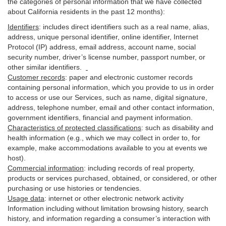
the categories of personal information that we have collected
about California residents in the past 12 months):
Identifiers
: includes
direct identifiers such as a real name, alias,
address, unique personal identifier, online identifier, Internet
Protocol (IP) address, email
address
, account name, social
security number, driver’s license number, passport number, or
other similar
identifiers
.
Customer records
:
paper and electronic customer records
containing personal information, which you provide to us in order
to access or use our Services, such as name, digital
signature
,
address, telephone number, email and other contact information,
government identifiers, financial and payment information.
Characteristics of protected classifications
:
such as disability and
health information (e.g., which we may collect in order to, for
example, make accommodations available to you at events we
host).
Commercial information
:
including records of real property,
products or
services
purchased, obtained, or considered, or other
purchasing or use histories or tendencies.
Usage data
:
internet or other electronic network activity
Information including without limitation browsing history, search
history, and information regarding a consumer’s
interaction
with