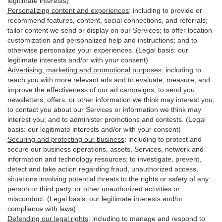
legitimate interests)
Personalizing content and experiences
:
including to provide or
recommend features, content, social connections, and referrals;
tailor content we send or display on our Services; to offer location
customization and personalized help and instructions; and to
otherwise personalize your experiences. (Legal basis: our
legitimate interests and/or with your
consent
)
Advertising, marketing and promotional purposes
:
including to
reach you with more relevant ads and to evaluate, measure, and
improve the effectiveness of our ad campaigns; to send you
newsletters, offers, or other information we think may interest you;
to contact you about our Services or information we think may
interest you; and to administer promotions and contests. (Legal
basis: our legitimate interests and/or with your consent)
Securing and protecting our business
:
including to protect and
secure our business operations, assets, Services, network and
information and technology resources; to investigate, prevent,
detect and take action regarding fraud, unauthorized access,
situations involving potential threats to the rights or safety of any
person or third party, or other unauthorized activities or
misconduct
. (Legal basis: our legitimate interests and/or
compliance with laws)
Defending our legal rights
:
including to manage and respond to