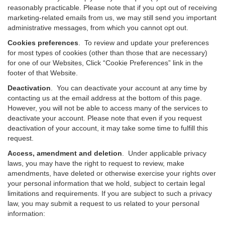
reasonably practicable. Please note that if you opt out of receiving
marketing-related emails from us, we may still send you important
administrative messages, from which you cannot opt out.
Cookies preferences
. To review and update your preferences
for most types of cookies (other than those that are necessary)
for one of our Websites, Click “Cookie Preferences” link in the
footer of that Website.
Deactivation
.
You can deactivate your account at any time by
contacting us at the email address at the bottom of this page.
However, you will not be able to access many of the services to
deactivate your account. Please note that even if you request
deactivation of your account, it may take some time to fulfill this
request.
Access, amendment and deletion
. Under applicable privacy
laws, you may have the right to request to review, make
amendments, have deleted or otherwise exercise your rights over
your personal information that we hold, subject to certain legal
limitations and requirements. If you are subject to such a privacy
law, you may submit a request to us related to your personal
information: