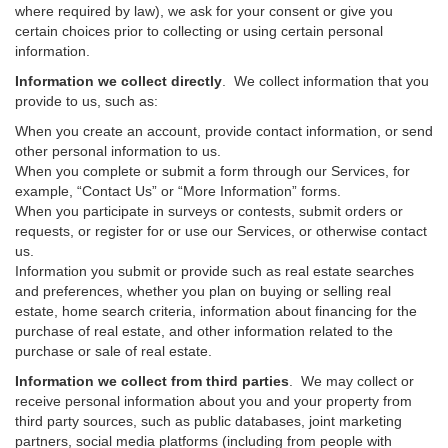
where required by law), we ask for your consent or give you
certain choices prior to collecting or using certain personal
information.
Information we collect directly
. We collect information that you
provide to us, such as:
When you create an account, provide contact information, or send
other personal information to us.
When you complete or submit a form through our Services, for
example, “Contact Us” or “More Information” forms.
When you participate in surveys or contests, submit orders or
requests, or register for or use our Services, or otherwise contact
us.
Information you submit or provide such as real estate searches
and preferences, whether you plan on buying or selling real
estate, home search criteria, information about financing for the
purchase of real estate, and other information related to the
purchase or sale of real estate.
Information we collect from third parties
. We may collect or
receive personal information about you and your property from
third party sources, such as public databases, joint marketing
partners, social media platforms (including from people with