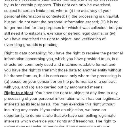
by us for certain purposes. This right can only be exercised,
subject to certain limitations, where: (i)
the accuracy of your
personal information is contested; (ii) the processing is
unlawful
,
but you do not want the personal information erased; (iii) it is no
longer needed for the purposes for which it was collected, but you
still need it to establish,
exercise
or defend legal claims; or (iv)
you have exercised the right to object, and verification of
overriding grounds is pending.
Right to data portability
:
You have the right to receive the personal
information concerning you, which you have provided to us, in a
structured, commonly used and machine-readable format and
you have the right to transmit those data to another entity without
hindrance from us, but in each case only where the processing is
(a) based on your consent or on the performance of a contract
with you, and (b) also carried out by automated means.
Right to object
:
You have the right to object at any time to any
processing of your personal information which has our legitimate
interests as its legal basis. You may exercise this right without
incurring any costs. If you raise an objection, we have an
opportunity to demonstrate that we have compelling legitimate
interests which override your rights and freedoms. The right to
object does not exist, in particular, if the processing of your