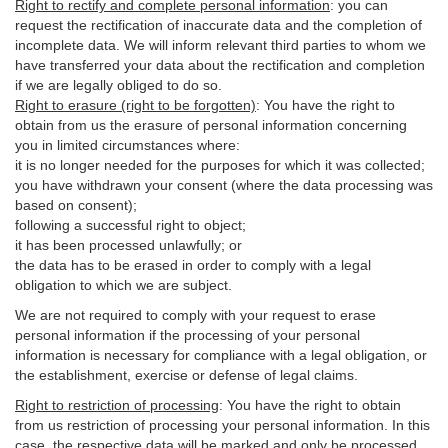
Right to rectify and complete personal information
:
you
can
request the rectification of inaccurate data and the completion of
incomplete data. We will inform relevant third parties to whom we
have transferred your data about the rectification and completion
if we are legally obliged to do so.
Right to erasure (right to be forgotten)
:
You
have
the right to
obtain from us the erasure of personal information concerning
you in limited circumstances where:
it is no longer needed for the purposes for which it was collected;
you have withdrawn your consent (where the data processing was
based on consent);
following a successful right to object;
it has been processed unlawfully; or
the data has to be erased in order to comply with a legal
obligation to which we are subject.
We are not required to comply with your request to erase
personal information if the processing of your personal
information is necessary for compliance with a legal obligation, or
the establishment, exercise or defense of legal claims.
Right to restriction of processing
:
You have the right to obtain
from us restriction of processing your personal information. In this
case, the respective data will be marked and only be processed