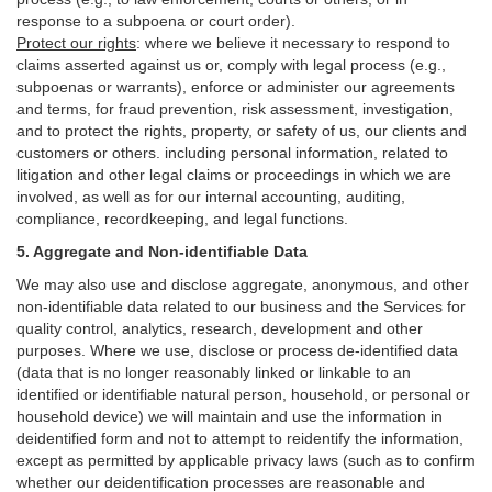
response to a subpoena or court order).
Protect our rights
:
where we believe it necessary to respond to
claims asserted against us or,
comply
with legal process (e.g.,
subpoenas or warrants), enforce or administer our agreements
and terms, for fraud prevention, risk assessment, investigation,
and to protect the rights, property, or safety of us, our clients and
customers or others.
including personal information, related to
litigation and other legal claims or proceedings in which we are
involved, as well as for our internal
accounting, auditing,
compliance, recordkeeping, and legal functions.
5. Aggregate and Non-identifiable Data
We may also use and disclose aggregate, anonymous, and other
non-identifiable data related to our business and the Services for
quality control, analytics, research, development and other
purposes. Where we use, disclose or process de-identified data
(data that is no longer reasonably linked or linkable to an
identified or identifiable natural person, household, or personal or
household device)
we will maintain and use the information in
deidentified form and not to attempt to reidentify the information,
except as permitted by applicable privacy laws (such as to confirm
whether our deidentification processes are reasonable and