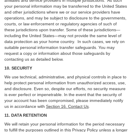
affiliates and service providers in multiple jurisdictions. As such
your personal information may be transferred to the United States
and other jurisdictions where we or our service providers have
operations, and may be subject to disclosure to the governments,
courts, or law enforcement or regulatory agencies of such of
these jurisdictions upon transfer. Some of these jurisdictions—
including the United States—may not provide the same level of
data protection as your home country. In such cases, we rely on
suitable personal information transfer safeguards. You may
request a copy or information about those safeguards by
contacting us as detailed below.
10. SECURITY
We use technical, administrative, and physical controls in place to
help protect personal information from unauthorized access, use,
and disclosure. Even so, despite our efforts, no security measure
is ever perfect or impenetrable. In the event that the security of
your account has been compromised, please immediately notify
us in accordance with
Section 16
. Contact Us
.
11. DATA RETENTION
We will retain your personal information for the period necessary
to fulfill the purposes outlined in this Privacy Policy unless a longer