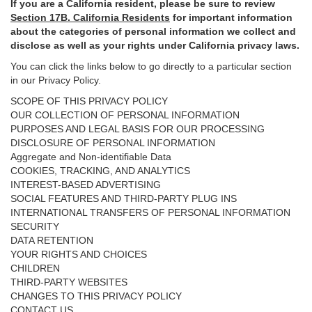
If you are a California resident, please be sure to
review
Section
17
B. California Residents
for important
information
about the categories of personal information we collect and
disclose as well as your rights under California privacy laws.
You can click the links below to go directly to a particular section
in our Privacy Policy.
SCOPE OF THIS PRIVACY POLICY
OUR COLLECTION OF PERSONAL INFORMATION
PURPOSES AND LEGAL BASIS FOR OUR PROCESSING
DISCLOSURE OF PERSONAL INFORMATION
Aggregate and Non-identifiable Data
COOKIES, TRACKING, AND ANALYTICS
INTEREST-BASED ADVERTISING
SOCIAL FEATURES AND THIRD-PARTY PLUG INS
INTERNATIONAL TRANSFERS OF PERSONAL INFORMATION
SECURITY
DATA RETENTION
YOUR RIGHTS AND CHOICES
CHILDREN
THIRD-PARTY WEBSITES
CHANGES TO THIS PRIVACY POLICY
CONTACT US