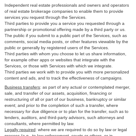
Independent real estate professionals and owners and operators
of real estate brokerage companies to enable them to provide
services you request through the Services.
Third parties to provide you a service you requested through a
partnership or promotional offering made by a third party or us.
The public if you submit to a public part of the Services, such as
comments, social media posts, or other features viewable by the
public or generally by registered users of the Services.
Third parties with whom you choose to let us share information,
for example other apps or websites that integrate with the
Services, or those with Services with which we integrate.
Third parties we work with to provide you with more personalized
content and ads, and to track the effectiveness of campaigns.
Business transfers
:
as part of any actual or contemplated merger,
sale, and transfer of our assets, acquisition, financing or
restructuring of all or part of our business, bankruptcy or similar
event; and prior to the completion of such a transfer, where
necessary for due diligence or to plan for the transfer, such as to
lenders, auditors, and third-party advisors, such attorneys and
consultants, where permitted by law.
Legally required
:
where we are required to do so by law or legal
process (e.g., to law enforcement, courts or others, or in