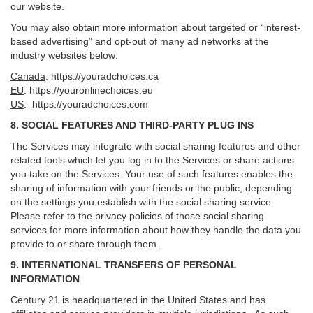
our website.
You may also obtain more information about targeted or “interest-
based advertising” and opt-out of many ad networks at the
industry websites below:
Canada
:
https://youradchoices.ca
EU
:
https://youronlinechoices.eu
US
:
https://youradchoices.com
8. SOCIAL FEATURES AND THIRD-PARTY PLUG INS
The Services may integrate with social sharing features and other
related tools which let you log in to the Services or share actions
you take on the Services. Your use of such features enables the
sharing of information with your friends or the public, depending
on the settings you establish with the social sharing service.
Please refer to the privacy policies of those social sharing
services for more information about how they handle the data you
provide to or share through them.
9. INTERNATIONAL TRANSFERS OF PERSONAL
INFORMATION
Century 21 is headquartered in the United States and has