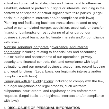
actual and potential legal disputes and claims, and to otherwise
establish, defend or protect our rights or interests, including in the
context of anticipated or actual litigation with third
parties
. (Legal
basis: our legitimate interests and/or compliance with laws)
Planning and facilitating business transactions
:
related to any
actual or contemplated merger, acquisition, asset sale or transfer,
financing, bankruptcy or restructuring of all or part of our
business. (Legal basis: our legitimate interests and/or compliance
with laws)
Auditing, reporting, corporate governance, and internal
operations
:
including relating to financial, tax and accounting
audits; audits and assessments of our operations, privacy,
security
and financial controls, risk, and compliance with legal
obligations; and our general business, accounting, record keeping
and legal functions. (Legal basis: our legitimate interests and/or
compliance with laws)
Complying with legal obligations
:
including to comply with the law,
our legal obligations and legal process, such warrants,
subpoenas, court orders, and
regulatory
or law enforcement
requests. (Legal basis: our legitimate interests and/or compliance
with laws)
4.
DISCLOSURE OF PERSONAL INFORMATION