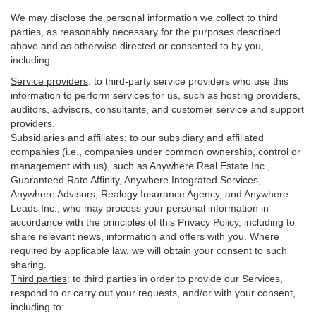
We may disclose the personal information we collect to third
parties, as reasonably necessary for the purposes described
above and as otherwise directed or consented to by you,
including:
Service providers
:
to third-party service providers who use this
information to perform services for us, such as hosting providers,
auditors, advisors, consultants, and customer service and support
providers.
Subsidiaries and affiliates
:
to our subsidiary and affiliated
companies (i.e., companies under common ownership, control or
management with us), such as Anywhere Real Estate Inc.,
Guaranteed Rate Affinity, Anywhere Integrated Services,
Anywhere Advisors, Realogy Insurance Agency, and Anywhere
Leads Inc., who may process your personal information in
accordance with the principles of this Privacy Policy, including to
share relevant news, information and offers with you. Where
required by applicable law, we will obtain your consent to such
sharing.
Third parties
:
to third parties in order to provide our Services,
respond to or carry out your requests, and/or with
your
consent,
including to: