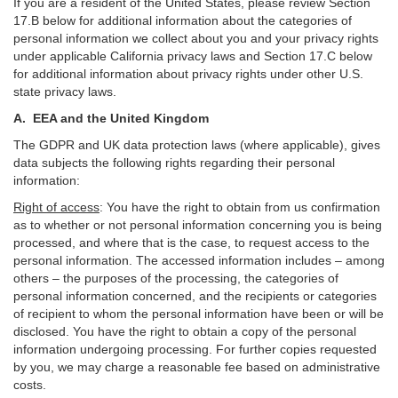
If you are a resident of the United States, please review Section
17
.
B
below for additional information about the categories of
personal information we collect about you and your privacy rights
under applicable California privacy laws and Section
17
.
C
below
for additional information about
privacy rights under other U.S.
state privacy laws.
A.
EEA and the United Kingdom
The GDPR and UK data protection laws (where applicable), gives
data subjects the following rights regarding their personal
information:
Right of access
:
You have the right to obtain from us confirmation
as to whether or not personal information concerning you is being
processed, and where that is the case, to request access to the
personal information. The accessed information includes –
among
others – the purposes of the processing, the categories of
personal information concerned, and the recipients or categories
of recipient to whom the personal information have been or will be
disclosed. You have the right to obtain a copy of the personal
information undergoing processing. For further copies requested
by you, we may charge a reasonable fee based on administrative
costs.