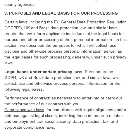
county agencies.
3. PURPOSES AND LEGAL BASIS FOR OUR PROCESSING
Certain laws, including the EU General Data Protection Regulation
(“GDPR”), UK and Brazil data protection law, and similar laws
require that we inform applicable individuals of the legal basis for
our use and other processing of their personal information. In this
section, we described the purposes for which will collect, use,
disclose and otherwise process personal information, as well as
the legal bases for such processing, generally, under such privacy
laws.
Legal bases under certain privacy laws
.
Pursuant to the
GDPR, UK and Brazil data protection law, and similar laws we
collect, use and otherwise process personal information for the
following legal bases:
Performance of contract
: as necessary to enter into or carry out
the performance of our contract with you.
Compliance with laws
: for compliance with legal obligations and/or
defense against legal claims, including those in the area of labor
and employment law, social security, data protection, tax, and
corporate compliance laws.