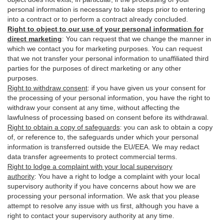
personal information is necessary to take steps prior to entering
into a contract or to perform a contract already concluded.
Right to object to our use of your personal information for
direct marketing
:
You can request that we change the manner in
which we contact you for marketing purposes. You can request
that we not transfer your personal information to unaffiliated third
parties for the purposes of direct marketing or any other
purposes.
Right to withdraw consent
:
if you have given us your consent for
the processing of your personal information, you have the right to
withdraw your consent at any time, without affecting the
lawfulness of processing based on consent before its withdrawal.
Right to obtain a copy of safeguards
:
you can ask to obtain a copy
of, or reference to, the safeguards under which your personal
information is transferred outside the EU/EEA. We may redact
data transfer agreements to protect commercial terms.
Right to lodge a complaint with your local supervisory
authority
:
You have a right to lodge a complaint with your local
supervisory authority if you have concerns about how we are
processing your personal information. We ask that you please
attempt to resolve any issue with us first, although you have a
right to contact your supervisory authority at any time.