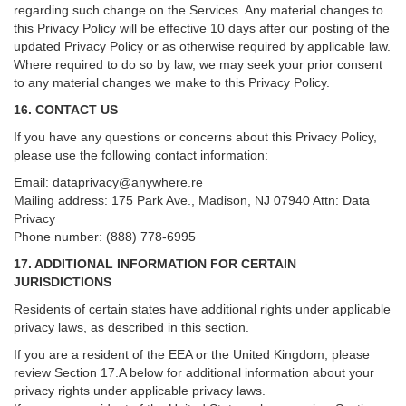
regarding such change on the Services. Any material changes to
this Privacy Policy will be effective 10 days after our posting of the
updated Privacy Policy or as otherwise required by applicable law.
Where required to do so by law, we may seek your prior consent
to any material changes we make to this Privacy Policy.
16. CONTACT US
If you have any questions or concerns about this Privacy Policy,
please use the following contact information:
Email:
dataprivacy@anywhere.re
Mailing address: 175 Park Ave., Madison, NJ 07940 Attn: Data
Privacy
Phone number: (888) 778-6995
17. ADDITIONAL INFORMATION FOR CERTAIN
JURISDICTIONS
Residents of certain states have additional rights under applicable
privacy laws, as described in this section.
If you are a resident of the EEA or the United Kingdom, please
review
Section
17
.
A
below for additional information about your
privacy rights under applicable privacy laws.