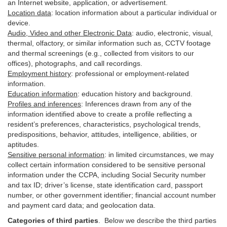
an Internet website, application, or advertisement.
Location data
:
location information about a particular individual or
device
.
Audio, Video and other Electronic Data
:
audio, electronic, visual,
thermal, olfactory, or similar information such as, CCTV footage
and thermal screenings (e.g.,
collected
from visitors to our
offices), photographs, and call recordings.
Employment history
:
professional or employment-related
information.
Education information
:
education history and background.
Profiles and inferences
:
Inferences drawn from any of the
information identified above to create a profile reflecting a
resident’s preferences, characteristics, psychological trends,
predispositions, behavior, attitudes, intelligence, abilities, or
aptitudes.
Sensitive personal information
:
in
limited circumstances, we may
collect certain information considered to be sensitive personal
information under the CCPA, including Social Security number
and tax ID; driver’s license, state identification card, passport
number, or other government identifier; financial account number
and payment card data; and geolocation data.
Categories of third parties
. B
elow we describe the third parties