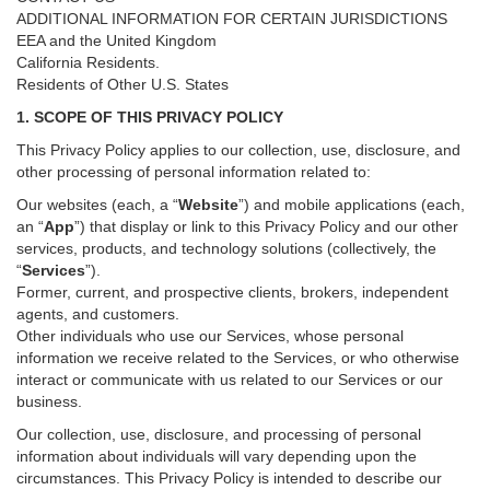
ADDITIONAL INFORMATION FOR CERTAIN JURISDICTIONS
EEA and the United Kingdom
California Residents.
Residents of Other U.S. States
1. SCOPE OF THIS PRIVACY POLICY
This Privacy Policy applies to our collection, use, disclosure, and
other processing of personal information related to:
Our websites (each, a “
Website
”) and
mobile
applications (each,
an “
App
”) that display or link to this Privacy Policy and our other
services
, products, and technology solutions (collectively, the
“
Services
”)
.
Former, current, and prospective clients, brokers, independent
agents, and customers.
Other individuals who use our Services, whose personal
information we receive related to the Services, or who otherwise
interact or communicate with us related to our Services or our
business.
Our collection, use, disclosure, and processing of personal
information about individuals will vary depending upon the
circumstances. This Privacy Policy is intended to describe our