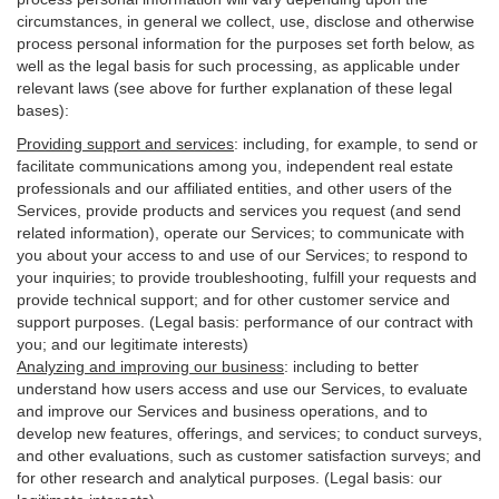
circumstances, in general we collect, use, disclose and otherwise
process personal information for the purposes set forth below, as
well as the legal basis for such processing, as applicable under
relevant laws (see above for further explanation of these legal
bases):
Providing support and services
:
including, for example, to send or
facilitate communications among you, independent real estate
professionals and our affiliated entities, and other users of the
Services, provide products and services you request (and send
related information), operate our Services; to communicate with
you about your access to and use of our Services; to respond to
your inquiries; to provide troubleshooting, fulfill your requests and
provide
technical
support; and for other customer service and
support purposes. (Legal basis: performance of our contract with
you; and our legitimate interests)
Analyzing and improving our business
:
including to better
understand how users access and use our Services, to evaluate
and improve our Services and
business
operations, and to
develop new features, offerings, and services; to conduct surveys,
and other evaluations, such as customer satisfaction surveys; and
for other research and analytical purposes. (Legal basis: our