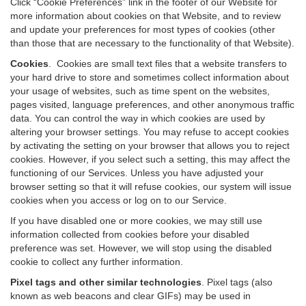
Click “Cookie Preferences” link in the footer of our Website for
more information about cookies on that Website, and to review
and update your preferences for most types of cookies (other
than those that are necessary to the functionality of that Website).
Cookies
.
Cookies are small text files that a website transfers to
your hard drive to store and sometimes collect information about
your usage of websites, such as time spent on the websites,
pages visited, language preferences, and other anonymous traffic
data. You can control the way in which cookies are used by
altering your browser settings. You may refuse to accept cookies
by activating the setting on your browser that allows you to reject
cookies. However, if you select such a setting, this may affect the
functioning of our Services. Unless you have adjusted your
browser setting so that it will refuse cookies, our system will issue
cookies when you access or log on to our Service.
If you have disabled one or more cookies, we may still use
information collected from cookies before your disabled
preference was set. However, we will stop using the disabled
cookie to collect any further information.
Pixel tags and other similar technologies
.
Pixel tags (also
known as web beacons and clear GIFs) may be used in