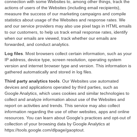
connection with some Websites to, among other things, track the
actions of users of the Websites (including email recipients),
measure the success of our marketing campaigns and compile
statistics about usage of the Websites and response rates. We
and our service providers may also use pixel tags in HTML emails
to our customers, to help us track email response rates, identify
when our emails are viewed, track whether our emails are
forwarded, and conduct analytics.
Log files
.
Most browsers collect certain information, such as your
IP address, device type, screen resolution, operating system
version and internet browser type and version. This information is
gathered automatically and stored in log files.
Third party analytics tools
.
Our Websites use automated
devices and applications operated by third parties, such as
Google Analytics, which uses cookies and similar technologies to
collect and analyze information about use of the Websites and
report on activities and trends. This service may also collect
information regarding the use of other websites, apps and online
resources. You can learn about Google’s practices and opt-out of
collection of your browsing data by Google Analytics at
https://tools.google.com/dlpage/gaoptout
.