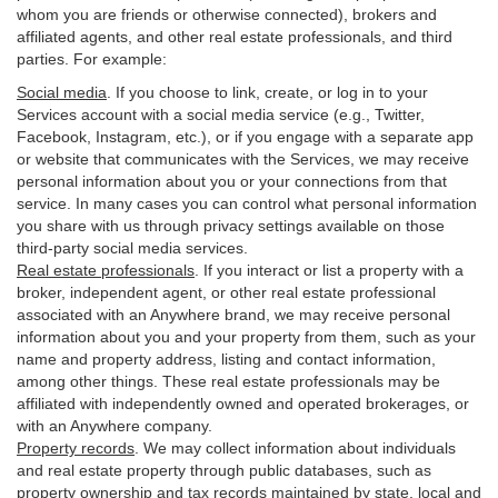
whom you are friends or otherwise connected), brokers and
affiliated agents, and other real estate professionals, and third
parties. For example:
Social media
. If you choose to link, create, or log in to your
Services account with a social media service (e.g., Twitter,
Facebook, Instagram, etc.), or if you engage with a separate app
or website that communicates with the Services, we may receive
personal information about you or your connections from that
service. In many cases you can control what personal information
you share with us through privacy settings available on those
third-party social media services.
Real estate professionals
. If you interact or list a property with a
broker, independent agent, or other real estate professional
associated with an Anywhere brand, we may receive personal
information about you and your property from them, such as your
name and property address, listing and contact information,
among other things. These real estate professionals may be
affiliated with independently owned and operated brokerages, or
with an Anywhere company.
Property records
. We may collect information about individuals
and real estate property through public databases, such as
property ownership and tax records maintained by state, local and