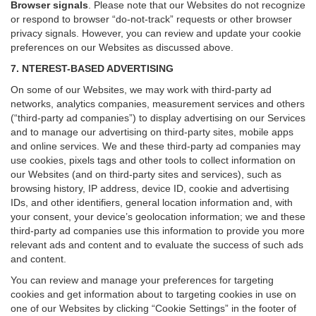
Browser signals
.
Please note that our Websites do not recognize
or respond to browser “do-not-track” requests or other browser
privacy signals. However, you can review and update your cookie
preferences on our Websites as discussed above.
7. NTEREST-BASED ADVERTISING
On some of our Websites, we may work with third-party ad
networks, analytics companies, measurement services and others
(“third-party ad companies”) to display advertising on our Services
and to manage our advertising on third-party sites, mobile apps
and online services. We and these third-party ad companies may
use cookies, pixels tags and other tools to collect information on
our Websites (and on third-party sites and services), such as
browsing history, IP address, device ID, cookie and advertising
IDs, and other identifiers, general location information and, with
your consent, your device’s geolocation information; we and these
third-party ad companies use this information to provide you more
relevant ads and content and to evaluate the success of such ads
and content.
You can review and manage your preferences for targeting
cookies and get information about to targeting cookies in use on
one of our Websites by clicking “Cookie Settings” in the footer of