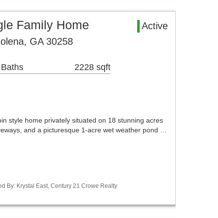
gle Family Home
Active
lena, GA 30258
 Baths
2228 sqft
bin style home privately situated on 18 stunning acres
iveways, and a picturesque 1-acre wet weather pond …
d By: Krystal East, Century 21 Crowe Realty