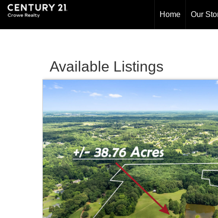
Home
Our Sto
Available Listings