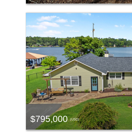
$795,000
(USD)