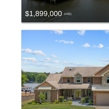
$1,899,000
(USD)