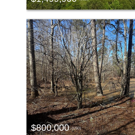
$800,000
(USD)