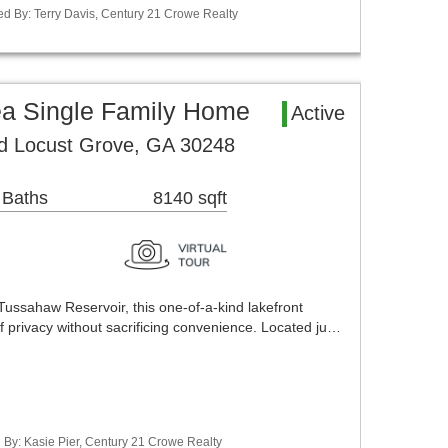
ed By: Terry Davis, Century 21 Crowe Realty
ea Single Family Home
Active
ed Locust Grove, GA 30248
 Baths
8140 sqft
Tussahaw Reservoir, this one-of-a-kind lakefront
of privacy without sacrificing convenience. Located ju…
 By: Kasie Pier, Century 21 Crowe Realty