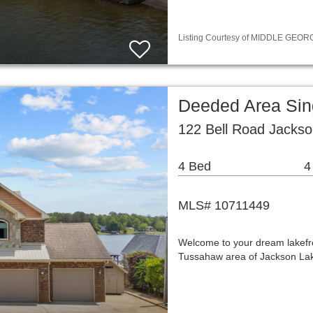
Listing Courtesy of MIDDLE GEORGI
Deeded Area Sin
122 Bell Road Jacks
4 Bed
4
MLS# 10711449
Welcome to your dream lakefron
Tussahaw area of Jackson Lake