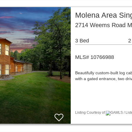
Molena Area Sin
2714 Weems Road Mo
3 Bed
2
MLS# 10766988
Beautifully custom-built log ca
with a gated entrance, two dr
Listing Courtesy of
GAMLS / Liste