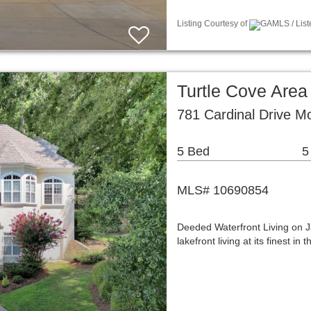
Listing Courtesy of
GAMLS / List
Turtle Cove Area
781 Cardinal Drive M
5 Bed
5
MLS# 10690854
Deeded Waterfront Living on 
lakefront living at its finest 