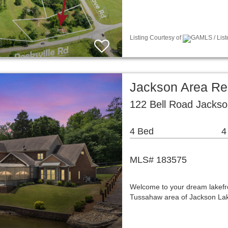
Listing Courtesy of
GAMLS / List
Jackson Area Re
122 Bell Road Jacks
4 Bed
4
MLS# 183575
Welcome to your dream lakefron
Tussahaw area of Jackson Lake