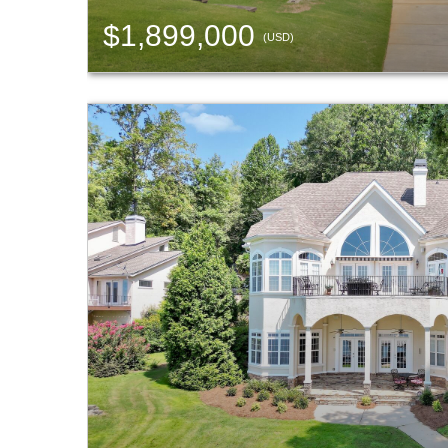
$1,899,000
(USD)