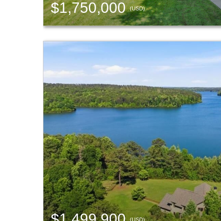
$1,750,000
(USD)
$1,499,900
(USD)