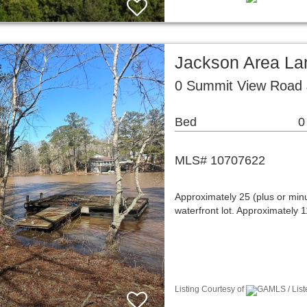
Jackson Area La
0 Summit View Road
Bed
0
MLS# 10707622
Approximately 25 (plus or min
waterfront lot. Approximately 1
Listing Courtesy of
GAMLS / Liste