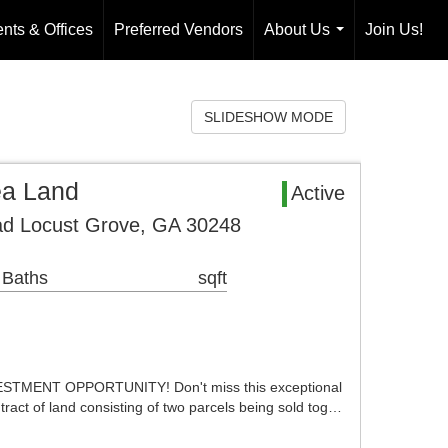
nts & Offices
Preferred Vendors
About Us
Join Us!
...
SLIDESHOW MODE
ea Land
Active
ad Locust Grove, GA 30248
 Baths
sqft
MENT OPPORTUNITY! Don't miss this exceptional
tract of land consisting of two parcels being sold tog…