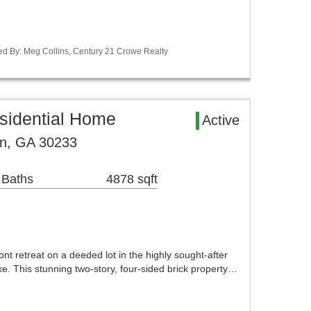
ed By: Meg Collins, Century 21 Crowe Realty
sidential Home
Active
on, GA 30233
 Baths
4878 sqft
t retreat on a deeded lot in the highly sought-after
. This stunning two-story, four-sided brick property…