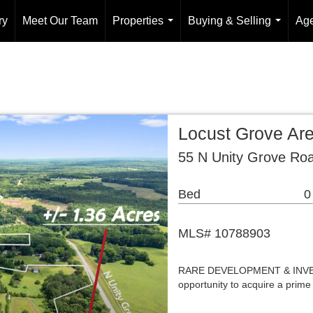
ry
Meet Our Team
Properties
Buying & Selling
Age
...
...
Locust Grove Ar
55 N Unity Grove Ro
Bed
0
MLS# 10788903
RARE DEVELOPMENT & INVEST
opportunity to acquire a prime 