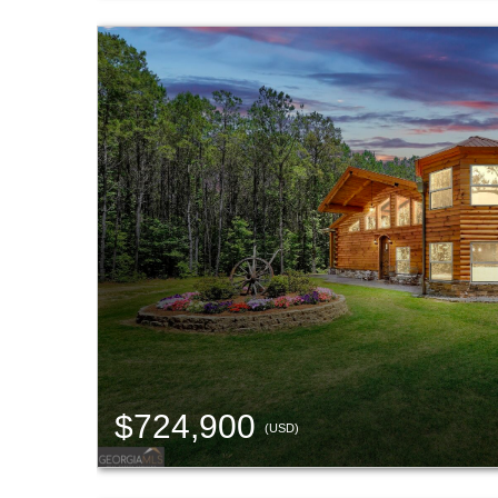
$724,900
(USD)