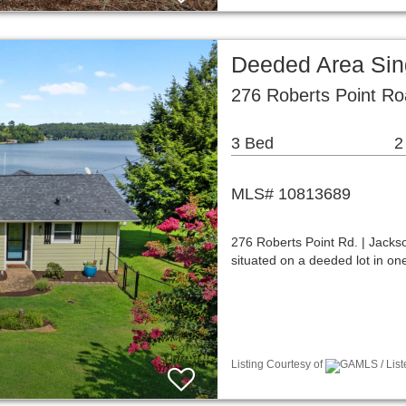
Deeded Area Sin
276 Roberts Point R
3 Bed
2
MLS# 10813689
276 Roberts Point Rd. | Jackson
situated on a deeded lot in on
Listing Courtesy of
GAMLS / List