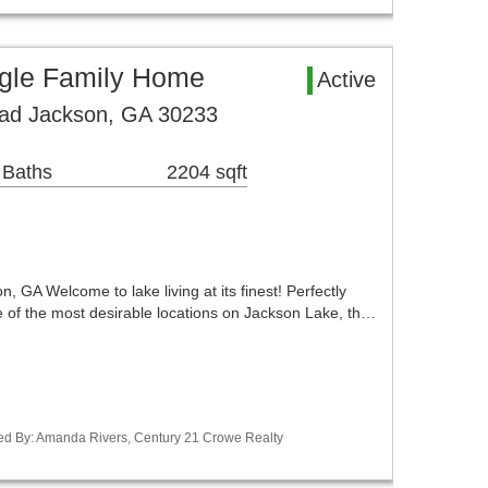
gle Family Home
Active
oad Jackson, GA 30233
 Baths
2204 sqft
, GA Welcome to lake living at its finest! Perfectly
e of the most desirable locations on Jackson Lake, th…
ed By: Amanda Rivers, Century 21 Crowe Realty