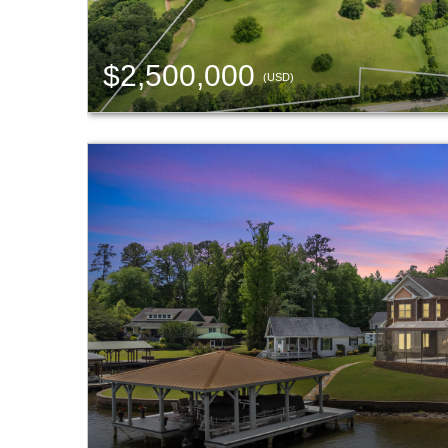
$2,500,000
(USD)