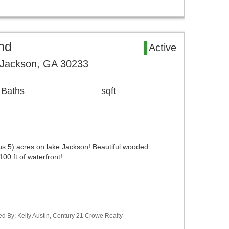
nd
Active
 Jackson, GA 30233
 Baths
sqft
us 5) acres on lake Jackson! Beautiful wooded
100 ft of waterfront!…
d By: Kelly Austin, Century 21 Crowe Realty