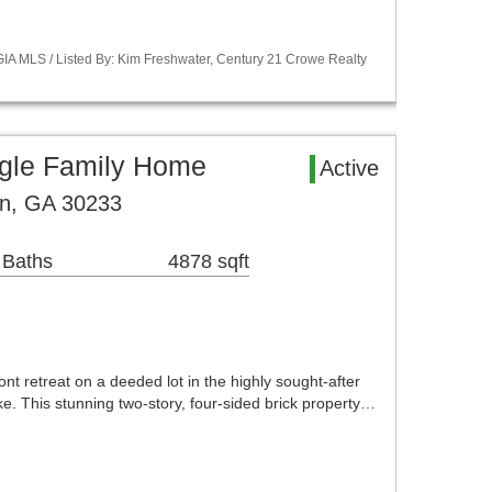
A MLS / Listed By: Kim Freshwater, Century 21 Crowe Realty
gle Family Home
Active
on, GA 30233
 Baths
4878 sqft
t retreat on a deeded lot in the highly sought-after
. This stunning two-story, four-sided brick property…