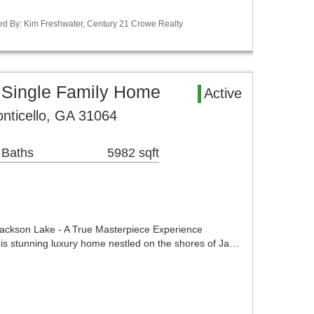
ed By: Kim Freshwater, Century 21 Crowe Realty
 Single Family Home
Active
onticello, GA 31064
 Baths
5982 sqft
Jackson Lake - A True Masterpiece Experience
in this stunning luxury home nestled on the shores of Ja…