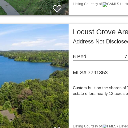
Listing Courtesy of
GAMLS / List
Locust Grove Ar
Address Not Disclos
6 Bed
7
MLS# 7791853
Custom built on the shores of 
estate offers nearly 12 acres 
Listing Courtesy of
FMLS / Listed