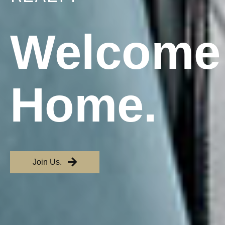
Welcome
Home.
Join Us.