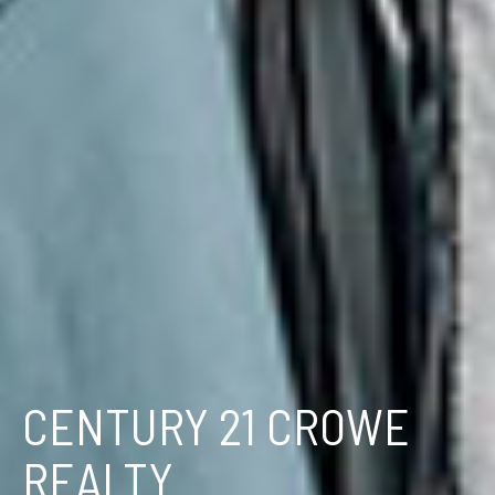
CENTURY 21 CROWE
REALTY