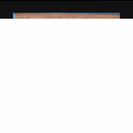
CENTURY